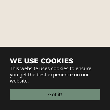
WE USE COOKIES
This website uses cookies to ensure
you get the best experience on our
website.
Got it!